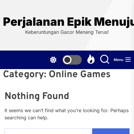
Skip
to
the
Perjalanan Epik Menuj
content
Keberuntungan Gacor Menang Terus!
Menu
Category:
Online Games
Nothing Found
It seems we can’t find what you’re looking for. Perhaps
searching can help.
Search