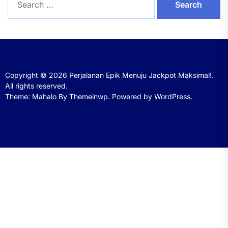
for:
Copyright © 2026
Perjalanan Epik Menuju Jackpot Maksimal!.
All rights reserved.
Theme: Mahalo By
Themeinwp.
Powered by
WordPress.