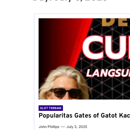
SLOT TERBAIK
Popularitas Gates of Gatot Ka
John Phillips
July 3, 2025