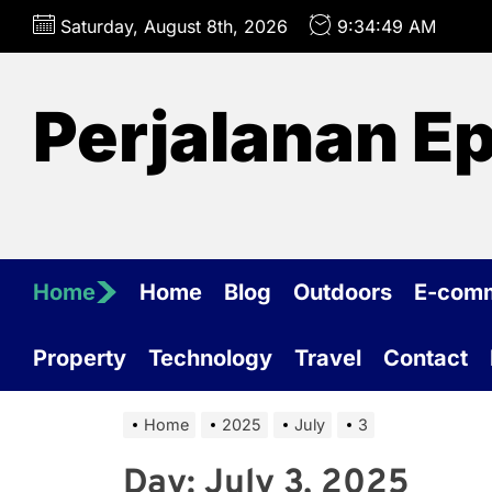
Skip
Saturday, August 8th, 2026
9:34:50 AM
to
the
content
Perjalanan E
Home
Home
Blog
Outdoors
E-com
Property
Technology
Travel
Contact
Home
2025
July
3
Day:
July 3, 2025