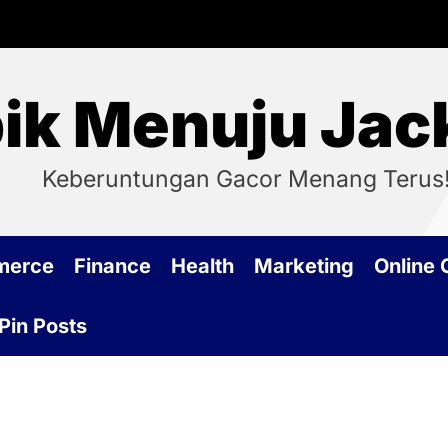
pik Menuju Jac
Keberuntungan Gacor Menang Terus
merce
Finance
Health
Marketing
Online
Pin Posts