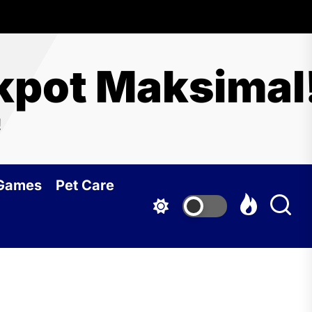
kpot Maksimal
!
 Games
Pet Care