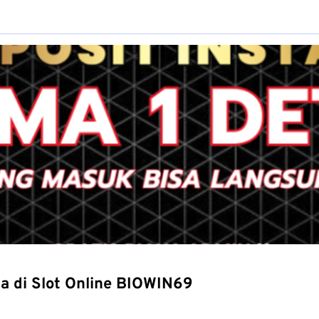
ca di Slot Online BIOWIN69