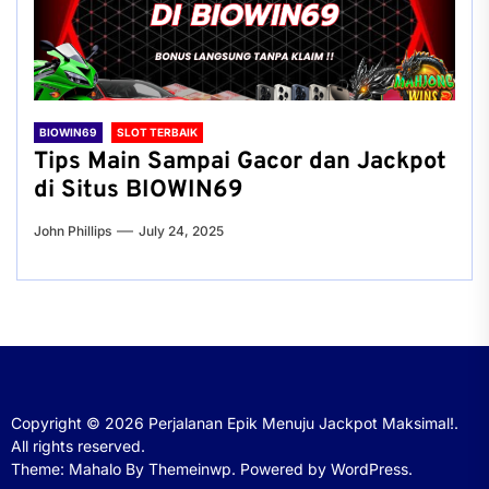
BIOWIN69
SLOT TERBAIK
Tips Main Sampai Gacor dan Jackpot
di Situs BIOWIN69
John Phillips
July 24, 2025
Copyright © 2026
Perjalanan Epik Menuju Jackpot Maksimal!.
All rights reserved.
Theme: Mahalo By
Themeinwp.
Powered by
WordPress.