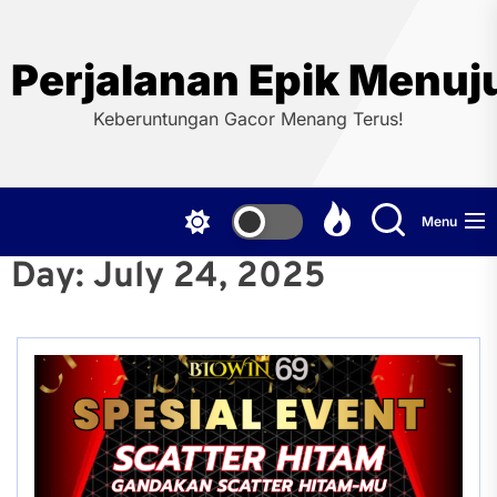
Skip
to
the
Perjalanan Epik Menuj
content
Keberuntungan Gacor Menang Terus!
Menu
Day:
July 24, 2025