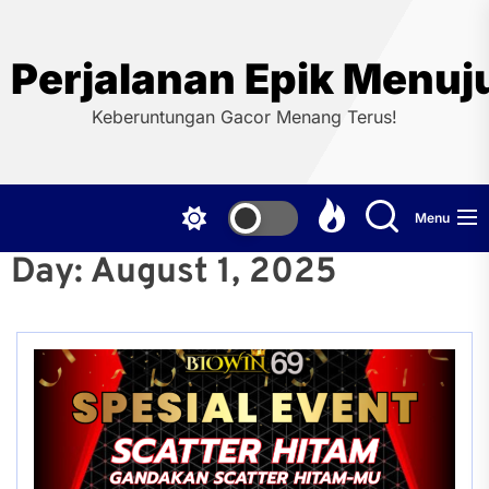
Skip
to
the
Perjalanan Epik Menuj
content
Keberuntungan Gacor Menang Terus!
Menu
Day:
August 1, 2025