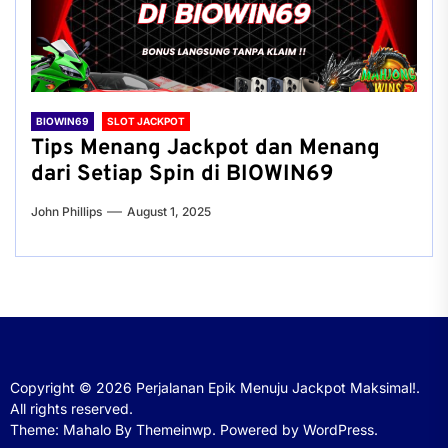
BIOWIN69
SLOT JACKPOT
Tips Menang Jackpot dan Menang
dari Setiap Spin di BIOWIN69
John Phillips
August 1, 2025
Copyright © 2026
Perjalanan Epik Menuju Jackpot Maksimal!.
All rights reserved.
Theme: Mahalo By
Themeinwp.
Powered by
WordPress.