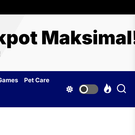
kpot Maksimal
!
 Games
Pet Care