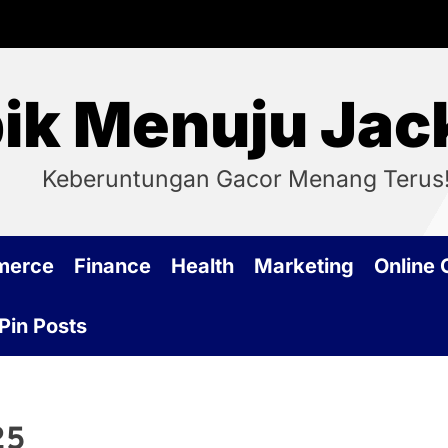
pik Menuju Jac
Keberuntungan Gacor Menang Terus
merce
Finance
Health
Marketing
Online
Pin Posts
25