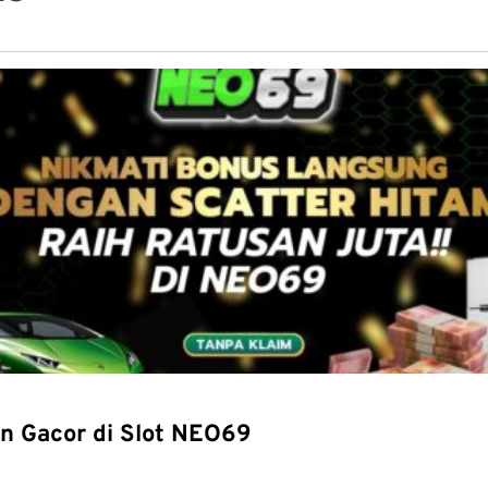
in Gacor di Slot NEO69