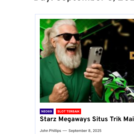
NEO69
SLOT TERBAIK
Starz Megaways Situs Trik Ma
John Phillips
September 8, 2025