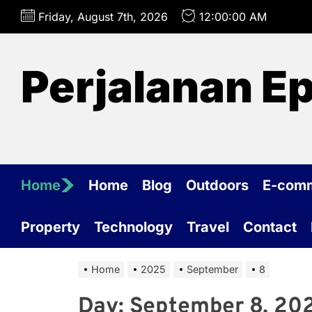
Skip
Friday, August 7th, 2026
12:00:01 AM
to
the
content
Perjalanan E
Home
Home
Blog
Outdoors
E-com
Property
Technology
Travel
Contact
Home
2025
September
8
Day:
September 8, 20