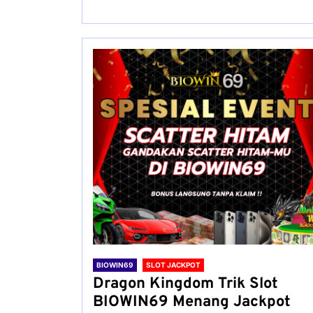
BIOWIN69
SLOT JACKPOT
Dragon Kingdom Trik Slot
BIOWIN69 Menang Jackpot