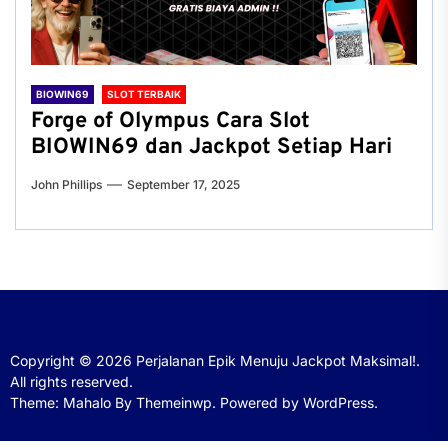
BIOWIN69
SLOT TERBAIK
Forge of Olympus Cara Slot
BIOWIN69 dan Jackpot Setiap Hari
John Phillips
September 17, 2025
Copyright © 2026
Perjalanan Epik Menuju Jackpot Maksimal!.
All rights reserved.
Theme: Mahalo By
Themeinwp.
Powered by
WordPress.