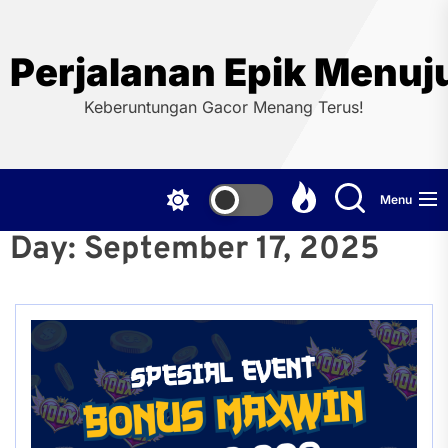
Skip
to
the
Perjalanan Epik Menuj
content
Keberuntungan Gacor Menang Terus!
Menu
Day:
September 17, 2025