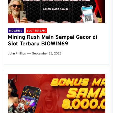
BIOWIN69
SLOT TERBAIK
Mining Rush Main Sampai Gacor di
Slot Terbaru BIOWIN69
John Phillips
September 25, 2025