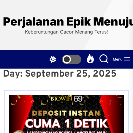
Skip
to
the
Perjalanan Epik Menuj
content
Keberuntungan Gacor Menang Terus!
Menu
Day:
September 25, 2025