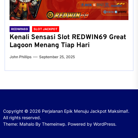
REDWIN69
SLOT JACKPOT
Kenali Sensasi Slot REDWIN69 Great
Lagoon Menang Tiap Hari
John Phillips
September 25, 2025
Copyright © 2026
Perjalanan Epik Menuju Jackpot Maksimal!.
All rights reserved.
Theme: Mahalo By
Themeinwp.
Powered by
WordPress.