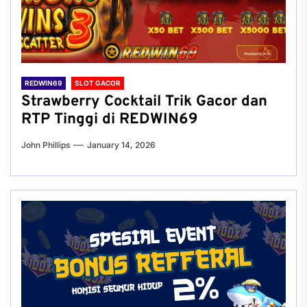
REDWIN69
SLOT GACOR
Strawberry Cocktail Trik Gacor dan
RTP Tinggi di REDWIN69
John Phillips
January 14, 2026