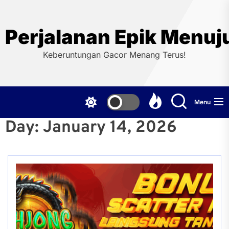
Skip
to
the
Perjalanan Epik Menuj
content
Keberuntungan Gacor Menang Terus!
Menu
Day:
January 14, 2026