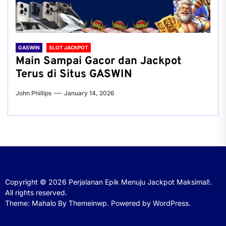
GASWIN
SLOT JACKPOT
Main Sampai Gacor dan Jackpot
Terus di Situs GASWIN
John Phillips
January 14, 2026
Copyright © 2026
Perjalanan Epik Menuju Jackpot Maksimal!.
All rights reserved.
Theme: Mahalo By
Themeinwp.
Powered by
WordPress.