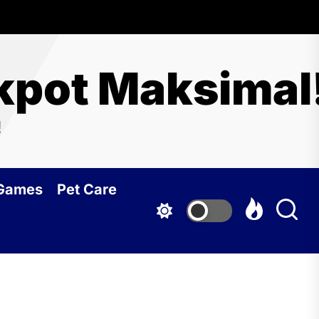
kpot Maksimal
!
 Games
Pet Care