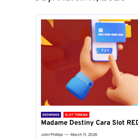
REDWIN69
SLOT TERBAIK
Madame Destiny Cara Slot R
John Phillips
March 11, 2026