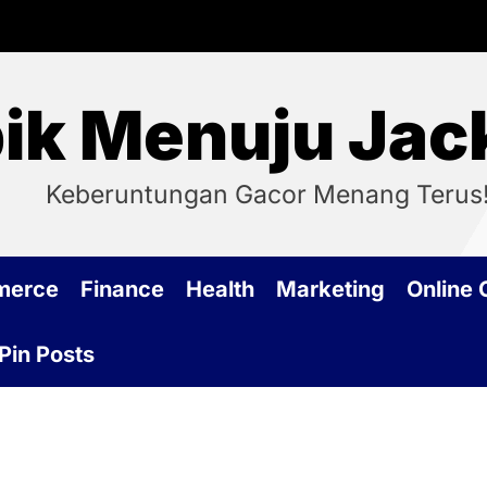
pik Menuju Jac
Keberuntungan Gacor Menang Terus
merce
Finance
Health
Marketing
Online
Pin Posts