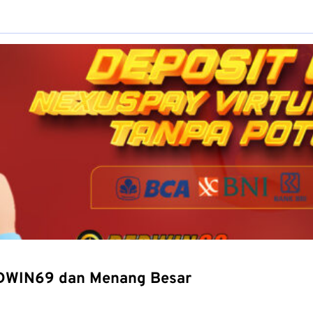
EDWIN69 dan Menang Besar