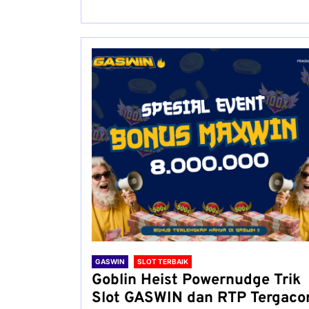
GASWIN
SLOT TERBAIK
Goblin Heist Powernudge Trik
Slot GASWIN dan RTP Tergaco