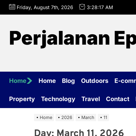
Skip
Friday, August 7th, 2026
3:28:18 AM
to
the
content
Perjalanan E
Home
Home
Blog
Outdoors
E-com
Property
Technology
Travel
Contact
Home
2026
March
11
Day:
March 11, 2026