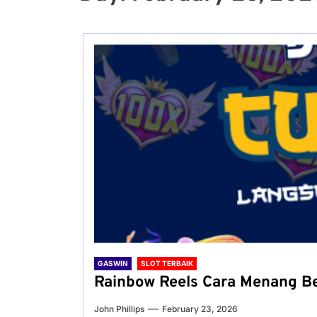
GASWIN
SLOT TERBAIK
Rainbow Reels Cara Menang B
John Phillips
February 23, 2026