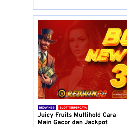
REDWIN69
SLOT TERPERCAYA
Juicy Fruits Multihold Cara
Main Gacor dan Jackpot