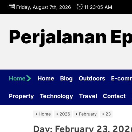
Skip
Friday, August 7th, 2026
11:23:05 AM
to
the
content
Perjalanan E
Home
Home
Blog
Outdoors
E-com
Property
Technology
Travel
Contact
Home
2026
February
23
Day:
February 23, 202