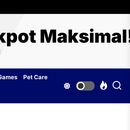
kpot Maksimal
!
 Games
Pet Care