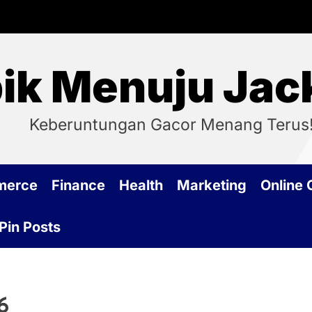
pik Menuju Jac
Keberuntungan Gacor Menang Terus
merce
Finance
Health
Marketing
Online
Pin Posts
6