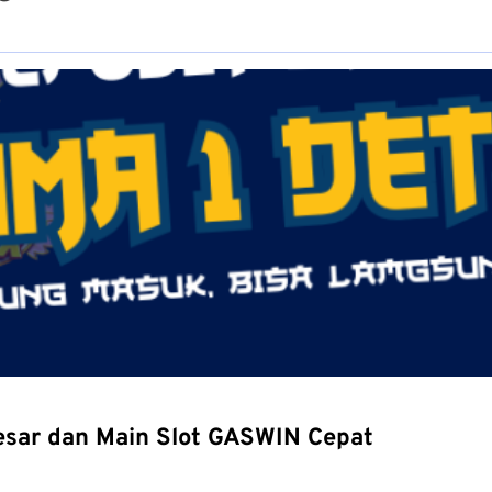
esar dan Main Slot GASWIN Cepat