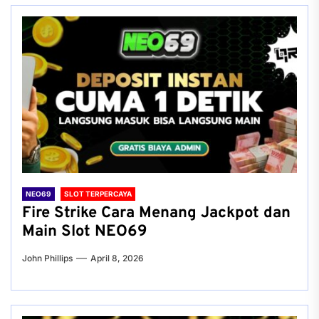
NEO69
SLOT TERPERCAYA
Fire Strike Cara Menang Jackpot dan
Main Slot NEO69
John Phillips
April 8, 2026