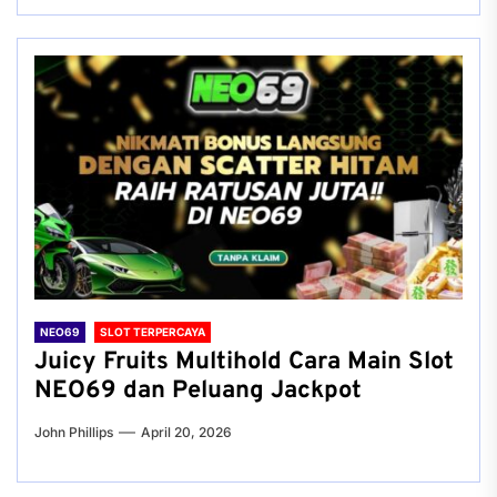
NEO69
SLOT TERPERCAYA
Juicy Fruits Multihold Cara Main Slot
NEO69 dan Peluang Jackpot
John Phillips
April 20, 2026