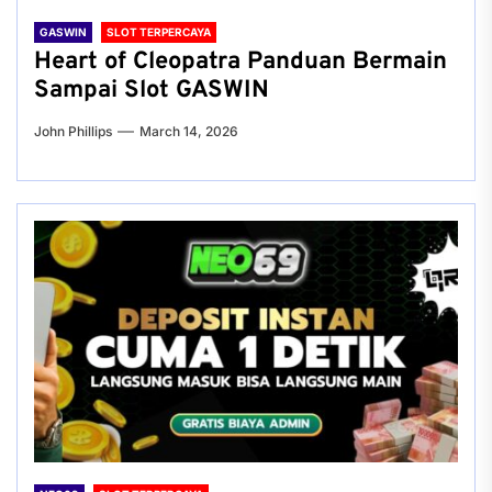
GASWIN
SLOT TERPERCAYA
Heart of Cleopatra Panduan Bermain
Sampai Slot GASWIN
John Phillips
March 14, 2026