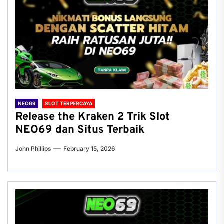
NEO69
SLOT TERPERCAYA
Release the Kraken 2 Trik Slot
NEO69 dan Situs Terbaik
John Phillips
February 15, 2026