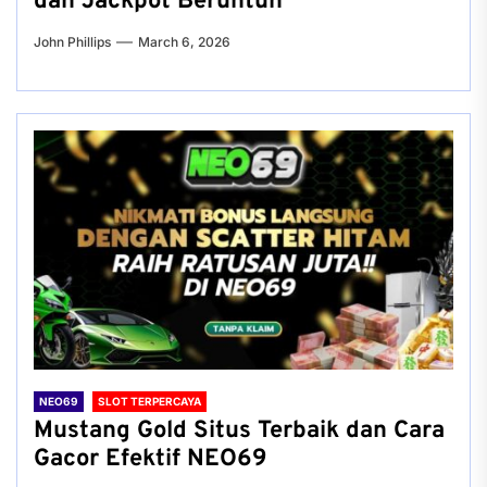
dan Jackpot Beruntun
John Phillips
March 6, 2026
NEO69
SLOT TERPERCAYA
Mustang Gold Situs Terbaik dan Cara
Gacor Efektif NEO69