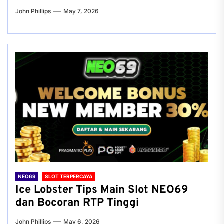
John Phillips
May 7, 2026
NEO69
SLOT TERPERCAYA
Ice Lobster Tips Main Slot NEO69
dan Bocoran RTP Tinggi
John Phillips
May 6, 2026