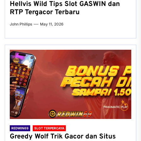
Hellvis Wild Tips Slot GASWIN dan
RTP Tergacor Terbaru
John Phillips
May 11, 2026
REDWIN69
SLOT TERPERCAYA
Greedy Wolf Trik Gacor dan Situs