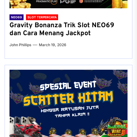
NEO69
SLOT TERPERCAYA
Gravity Bonanza Trik Slot NEO69
dan Cara Menang Jackpot
John Phillips
March 19, 2026