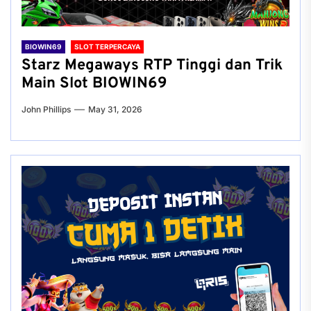
BIOWIN69
SLOT TERPERCAYA
Starz Megaways RTP Tinggi dan Trik
Main Slot BIOWIN69
John Phillips
May 31, 2026