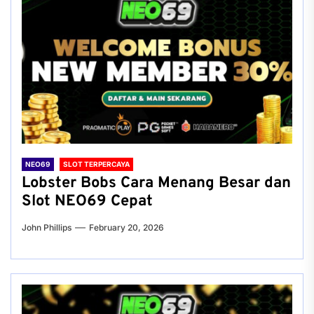
NEO69
SLOT TERPERCAYA
Lobster Bobs Cara Menang Besar dan
Slot NEO69 Cepat
John Phillips
February 20, 2026