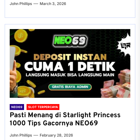
John Phillips
March 3, 2026
NEO69
SLOT TERPERCAYA
Pasti Menang di Starlight Princess
1000 Tips Gacornya NEO69
John Phillips
February 28, 2026