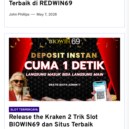
Terbaik di REDWIN69
John Phillips
May 7, 2026
SLOT TERPERCAYA
Release the Kraken 2 Trik Slot
BIOWIN69 dan Situs Terbaik