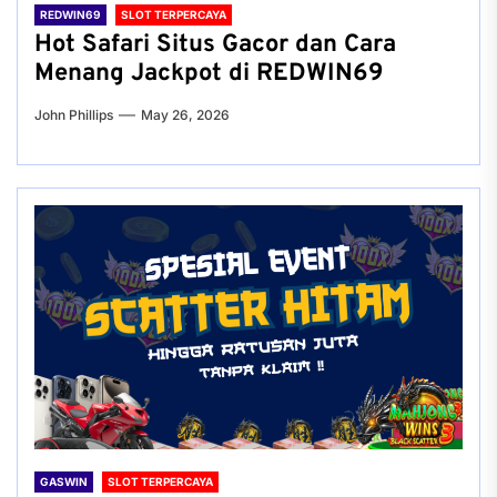
REDWIN69
SLOT TERPERCAYA
Hot Safari Situs Gacor dan Cara
Menang Jackpot di REDWIN69
John Phillips
May 26, 2026
GASWIN
SLOT TERPERCAYA