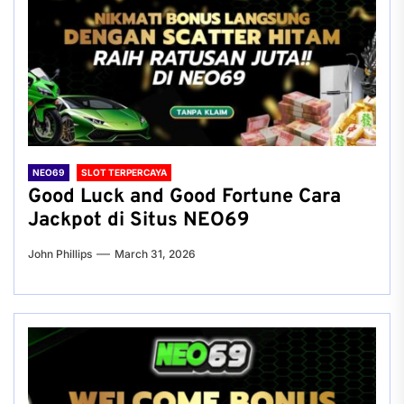
NEO69
SLOT TERPERCAYA
Good Luck and Good Fortune Cara
Jackpot di Situs NEO69
John Phillips
March 31, 2026