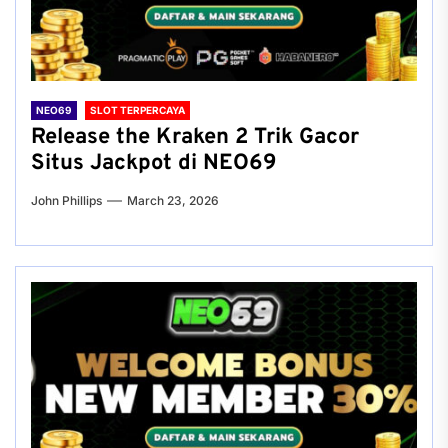
NEO69
SLOT TERPERCAYA
Release the Kraken 2 Trik Gacor
Situs Jackpot di NEO69
John Phillips
March 23, 2026