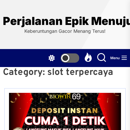
Skip
to
the
Perjalanan Epik Menuj
content
Keberuntungan Gacor Menang Terus!
Menu
Category:
slot terpercaya