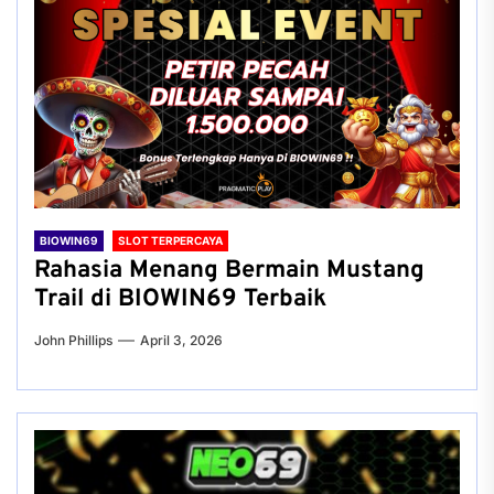
BIOWIN69
SLOT TERPERCAYA
Rahasia Menang Bermain Mustang
Trail di BIOWIN69 Terbaik
John Phillips
April 3, 2026