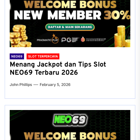
NEO69
SLOT TERPERCAYA
Menang Jackpot dan Tips Slot
NEO69 Terbaru 2026
John Phillips
February 5, 2026