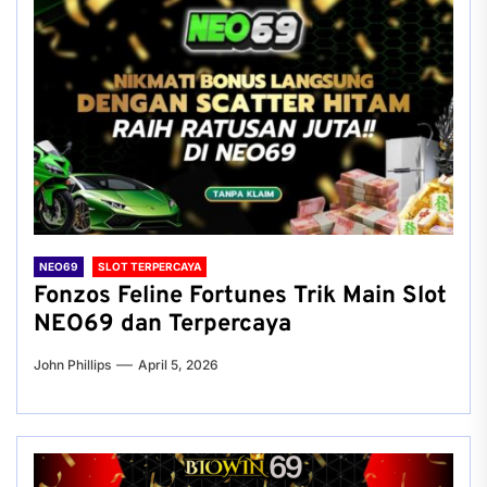
NEO69
SLOT TERPERCAYA
Fonzos Feline Fortunes Trik Main Slot
NEO69 dan Terpercaya
John Phillips
April 5, 2026