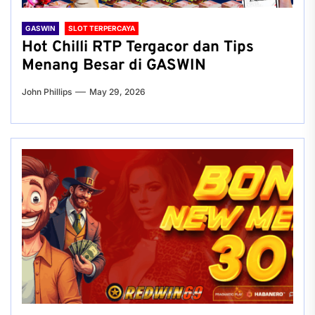
GASWIN
SLOT TERPERCAYA
Hot Chilli RTP Tergacor dan Tips
Menang Besar di GASWIN
John Phillips
May 29, 2026