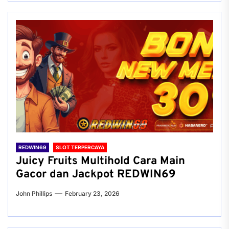
REDWIN69
SLOT TERPERCAYA
Juicy Fruits Multihold Cara Main
Gacor dan Jackpot REDWIN69
John Phillips
February 23, 2026