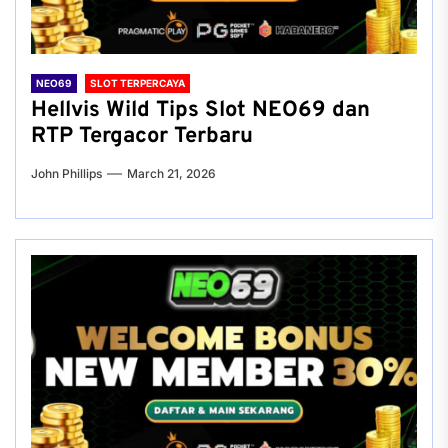
NEO69
SLOT TERPERCAYA
Hellvis Wild Tips Slot NEO69 dan
RTP Tergacor Terbaru
John Phillips
March 21, 2026