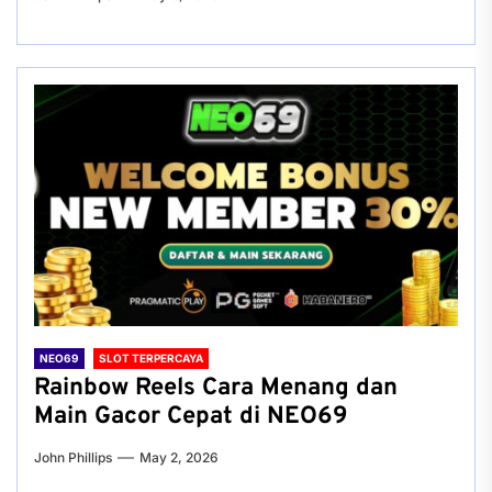
NEO69
SLOT TERPERCAYA
Rainbow Reels Cara Menang dan
Main Gacor Cepat di NEO69
John Phillips
May 2, 2026