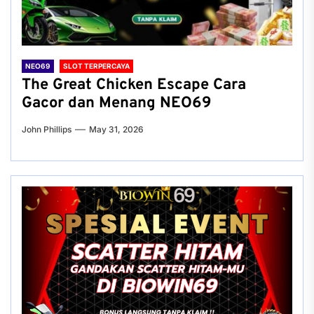
NEO69
SLOT TERPERCAYA
The Great Chicken Escape Cara
Gacor dan Menang NEO69
John Phillips
May 31, 2026