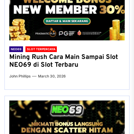
NEO69
SLOT TERPERCAYA
Mining Rush Cara Main Sampai Slot
NEO69 di Slot Terbaru
John Phillips
March 30, 2026