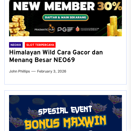
NEO69
SLOT TERPERCAYA
Himalayan Wild Cara Gacor dan
Menang Besar NEO69
John Phillips
February 3, 2026