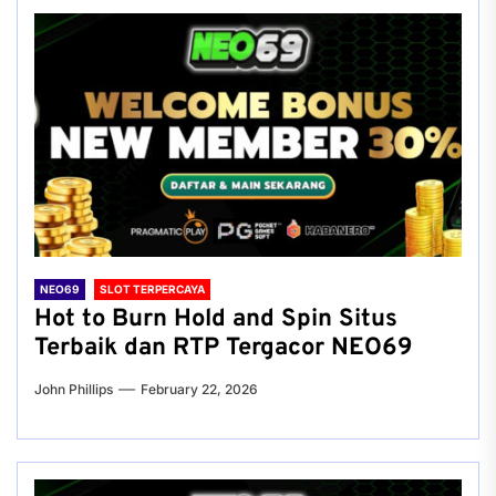
NEO69
SLOT TERPERCAYA
Hot to Burn Hold and Spin Situs
Terbaik dan RTP Tergacor NEO69
John Phillips
February 22, 2026