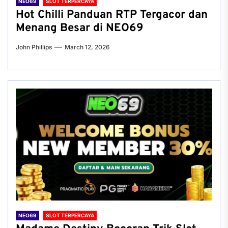
NEO69
SLOT TERPERCAYA
Hot Chilli Panduan RTP Tergacor dan
Menang Besar di NEO69
John Phillips
March 12, 2026
NEO69
SLOT TERPERCAYA