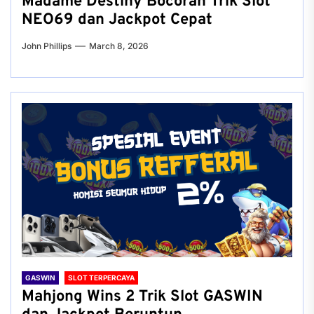
Madame Destiny Bocoran Trik Slot
NEO69 dan Jackpot Cepat
John Phillips
March 8, 2026
GASWIN
SLOT TERPERCAYA
Mahjong Wins 2 Trik Slot GASWIN