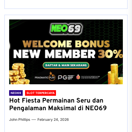
NEO69
SLOT TERPERCAYA
Hot Fiesta Permainan Seru dan
Pengalaman Maksimal di NEO69
John Phillips
February 24, 2026