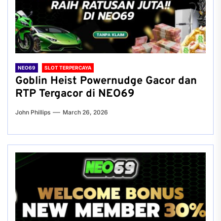
NEO69
SLOT TERPERCAYA
Goblin Heist Powernudge Gacor dan
RTP Tergacor di NEO69
John Phillips
March 26, 2026