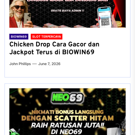
BIOWIN69
SLOT TERPERCAYA
Chicken Drop Cara Gacor dan
Jackpot Terus di BIOWIN69
John Phillips
June 7, 2026