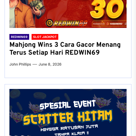
REDWIN69
SLOT JACKPOT
Mahjong Wins 3 Cara Gacor Menang
Terus Setiap Hari REDWIN69
John Phillips
June 8, 2026