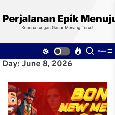
Skip
to
the
Perjalanan Epik Menuj
content
Keberuntungan Gacor Menang Terus!
Menu
Day:
June 8, 2026