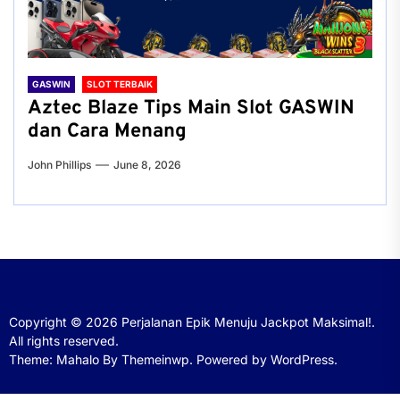
GASWIN
SLOT TERBAIK
Aztec Blaze Tips Main Slot GASWIN
dan Cara Menang
John Phillips
June 8, 2026
Copyright © 2026
Perjalanan Epik Menuju Jackpot Maksimal!.
All rights reserved.
Theme: Mahalo By
Themeinwp.
Powered by
WordPress.