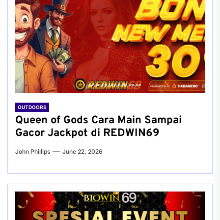
OUTDOORS
Queen of Gods Cara Main Sampai
Gacor Jackpot di REDWIN69
John Phillips
June 22, 2026