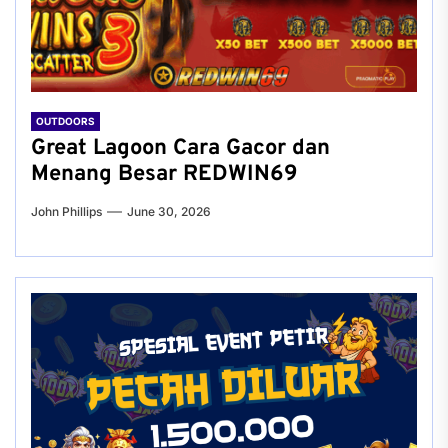
OUTDOORS
Great Lagoon Cara Gacor dan
Menang Besar REDWIN69
John Phillips
June 30, 2026