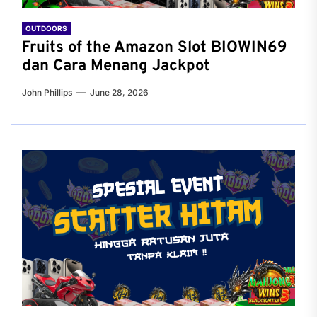
OUTDOORS
Fruits of the Amazon Slot BIOWIN69
dan Cara Menang Jackpot
John Phillips
June 28, 2026