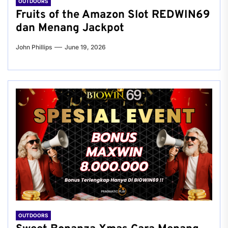
OUTDOORS
Fruits of the Amazon Slot REDWIN69
dan Menang Jackpot
John Phillips
June 19, 2026
OUTDOORS