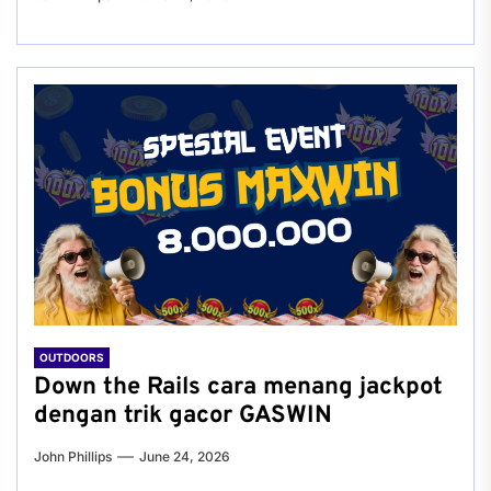
OUTDOORS
Down the Rails cara menang jackpot
dengan trik gacor GASWIN
John Phillips
June 24, 2026