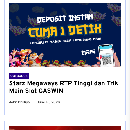
OUTDOORS
Starz Megaways RTP Tinggi dan Trik
Main Slot GASWIN
John Phillips
June 15, 2026