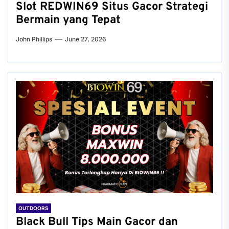
Slot REDWIN69 Situs Gacor Strategi
Bermain yang Tepat
John Phillips
June 27, 2026
OUTDOORS
Black Bull Tips Main Gacor dan