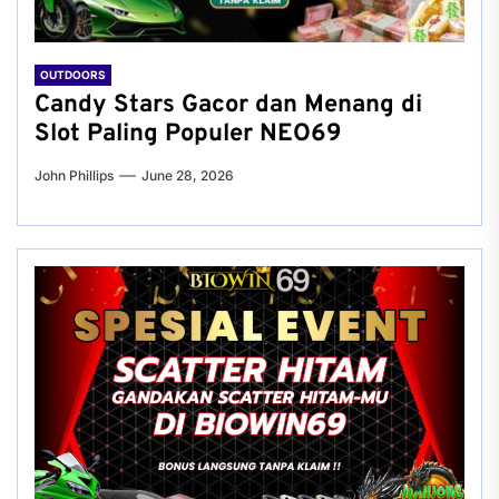
OUTDOORS
Candy Stars Gacor dan Menang di
Slot Paling Populer NEO69
John Phillips
June 28, 2026