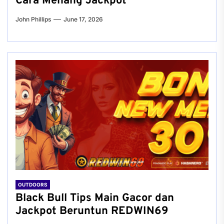
Cara Menang Jackpot
John Phillips
June 17, 2026
OUTDOORS
Black Bull Tips Main Gacor dan
Jackpot Beruntun REDWIN69