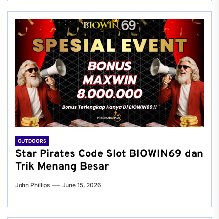
OUTDOORS
Star Pirates Code Slot BIOWIN69 dan
Trik Menang Besar
John Phillips
June 15, 2026