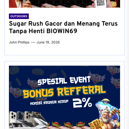
OUTDOORS
Sugar Rush Gacor dan Menang Terus
Tanpa Henti BIOWIN69
John Phillips
June 19, 2026