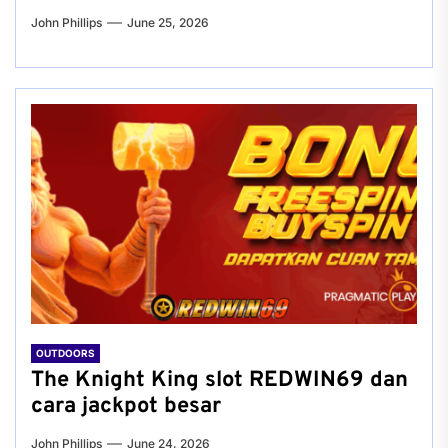
John Phillips
June 25, 2026
OUTDOORS
The Knight King slot REDWIN69 dan
cara jackpot besar
John Phillips
June 24, 2026