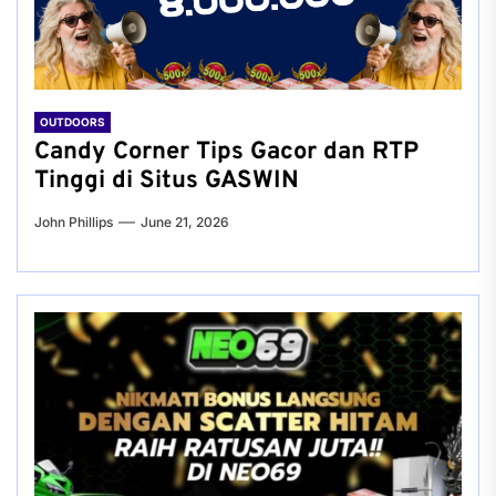
OUTDOORS
Candy Corner Tips Gacor dan RTP
Tinggi di Situs GASWIN
John Phillips
June 21, 2026