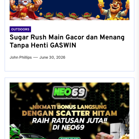
OUTDOORS
Sugar Rush Main Gacor dan Menang
Tanpa Henti GASWIN
John Phillips
June 30, 2026