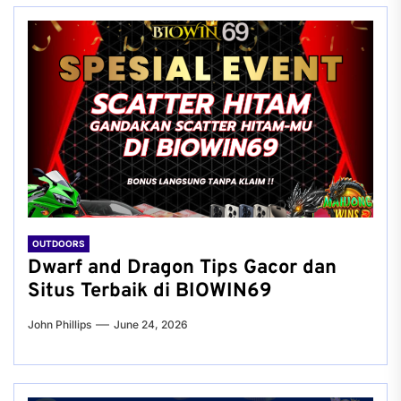
OUTDOORS
Dwarf and Dragon Tips Gacor dan
Situs Terbaik di BIOWIN69
John Phillips
June 24, 2026