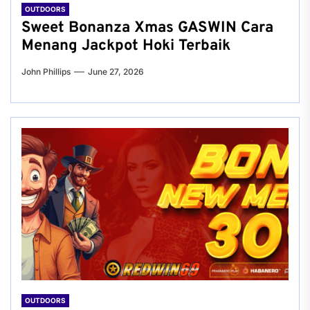
OUTDOORS
Sweet Bonanza Xmas GASWIN Cara
Menang Jackpot Hoki Terbaik
John Phillips
June 27, 2026
OUTDOORS