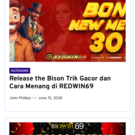
OUTDOORS
Release the Bison Trik Gacor dan
Cara Menang di REDWIN69
John Phillips
June 15, 2026