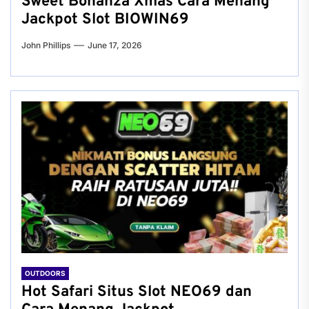
Sweet Bonanza Xmas Cara Menang
Jackpot Slot BIOWIN69
John Phillips
June 17, 2026
OUTDOORS
Hot Safari Situs Slot NEO69 dan