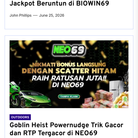
Jackpot Beruntun di BIOWIN69
John Phillips
June 25, 2026
OUTDOORS
Goblin Heist Powernudge Trik Gacor
dan RTP Tergacor di NEO69