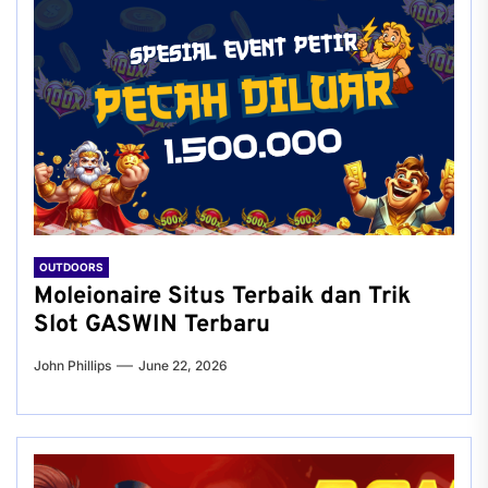
OUTDOORS
Moleionaire Situs Terbaik dan Trik
Slot GASWIN Terbaru
John Phillips
June 22, 2026