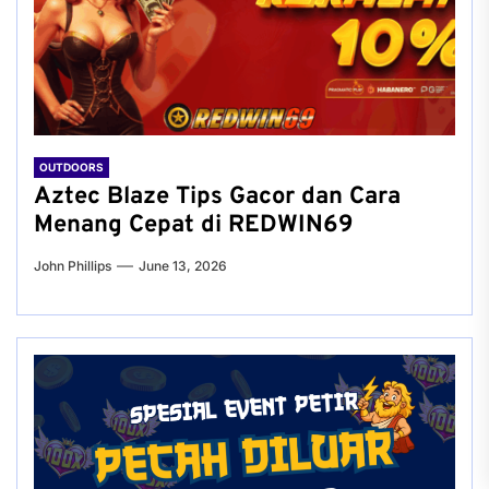
OUTDOORS
Aztec Blaze Tips Gacor dan Cara
Menang Cepat di REDWIN69
John Phillips
June 13, 2026