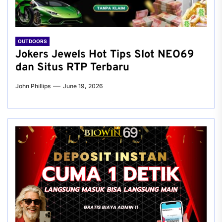
OUTDOORS
Jokers Jewels Hot Tips Slot NEO69
dan Situs RTP Terbaru
John Phillips
June 19, 2026