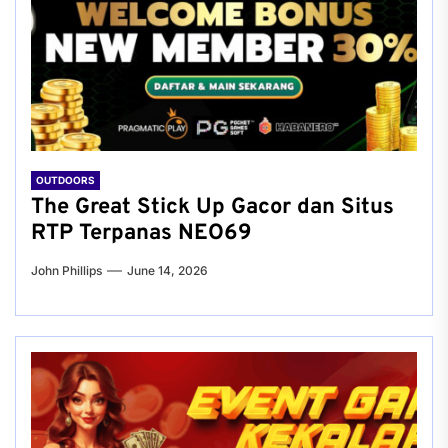
OUTDOORS
The Great Stick Up Gacor dan Situs
RTP Terpanas NEO69
John Phillips
June 14, 2026