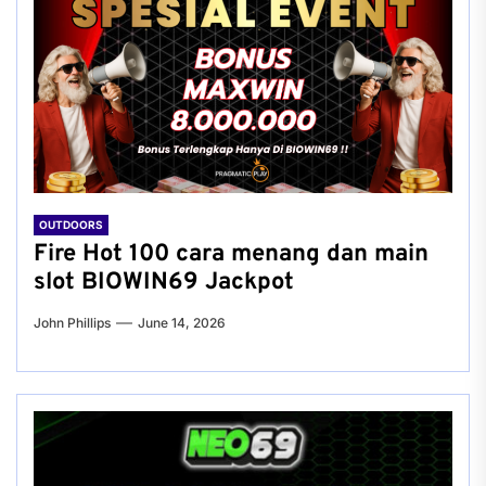
OUTDOORS
Fire Hot 100 cara menang dan main
slot BIOWIN69 Jackpot
John Phillips
June 14, 2026