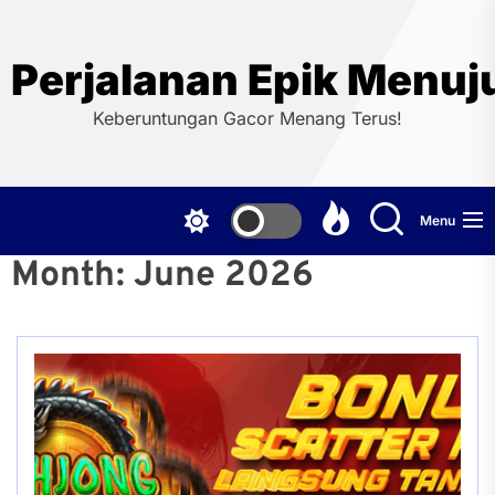
Skip
to
the
Perjalanan Epik Menuj
content
Keberuntungan Gacor Menang Terus!
Menu
Month:
June 2026