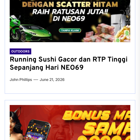
OUTDOORS
Running Sushi Gacor dan RTP Tinggi
Sepanjang Hari NEO69
John Phillips
June 21, 2026