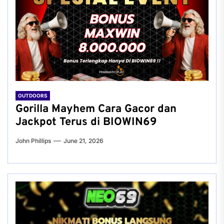
OUTDOORS
Gorilla Mayhem Cara Gacor dan
Jackpot Terus di BIOWIN69
John Phillips
June 21, 2026