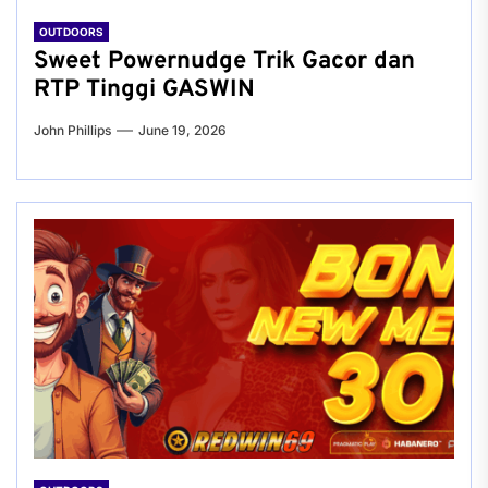
OUTDOORS
Sweet Powernudge Trik Gacor dan
RTP Tinggi GASWIN
John Phillips
June 19, 2026