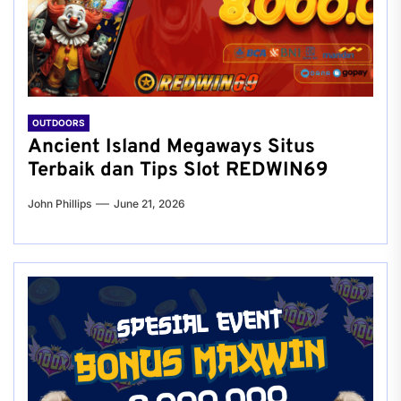
OUTDOORS
Ancient Island Megaways Situs
Terbaik dan Tips Slot REDWIN69
John Phillips
June 21, 2026