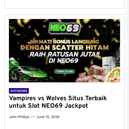
OUTDOORS
Vampires vs Wolves Situs Terbaik
untuk Slot NEO69 Jackpot
John Phillips
June 15, 2026