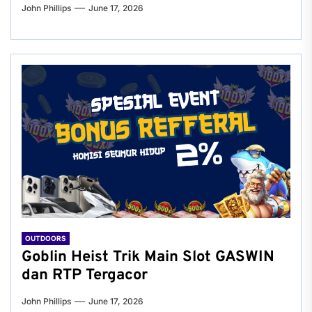
John Phillips
June 17, 2026
OUTDOORS
Goblin Heist Trik Main Slot GASWIN
dan RTP Tergacor
John Phillips
June 17, 2026