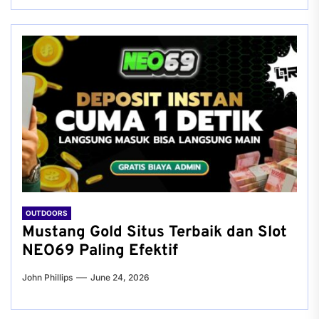
OUTDOORS
Mustang Gold Situs Terbaik dan Slot
NEO69 Paling Efektif
John Phillips
June 24, 2026