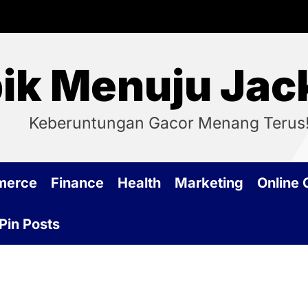
pik Menuju Jac
Keberuntungan Gacor Menang Terus
merce
Finance
Health
Marketing
Online
Pin Posts