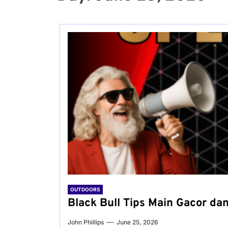
OUTDOORS
Black Bull Tips Main Gacor d
John Phillips
June 25, 2026