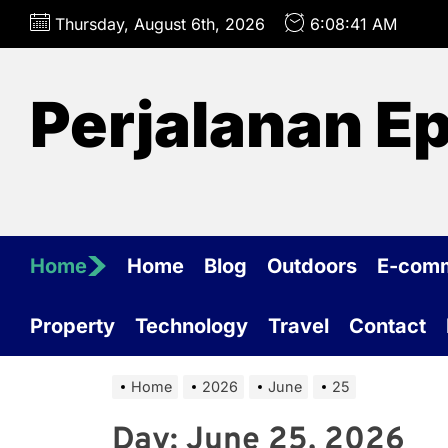
Skip
Thursday, August 6th, 2026
6:08:42 AM
to
the
content
Perjalanan E
Home
Home
Blog
Outdoors
E-com
Property
Technology
Travel
Contact
Home
2026
June
25
Day:
June 25, 2026