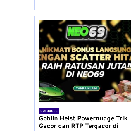
OUTDOORS
Goblin Heist Powernudge Trik
Gacor dan RTP Tergacor di