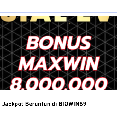
an Jackpot Beruntun di BIOWIN69