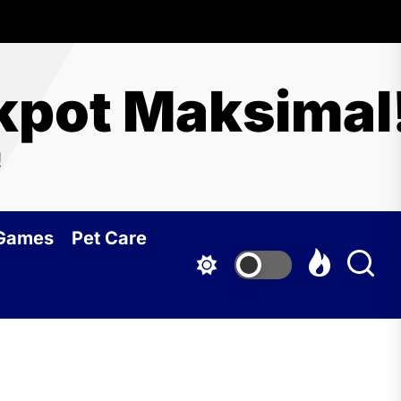
kpot Maksimal
!
 Games
Pet Care