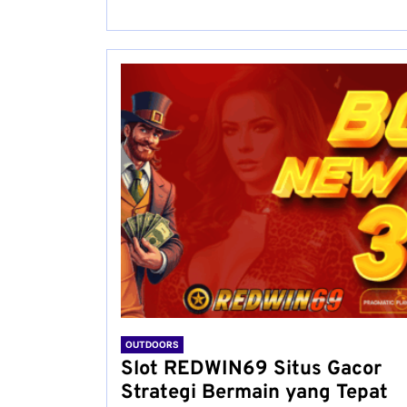
OUTDOORS
Slot REDWIN69 Situs Gacor
Strategi Bermain yang Tepat