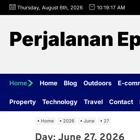
Skip
Thursday, August 6th, 2026
10:19:18 AM
to
the
content
Perjalanan E
Home
Home
Blog
Outdoors
E-com
Property
Technology
Travel
Contact
Home
2026
June
27
Day:
June 27, 2026