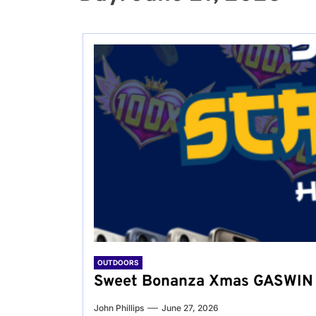
OUTDOORS
Sweet Bonanza Xmas GASWIN C
John Phillips
June 27, 2026