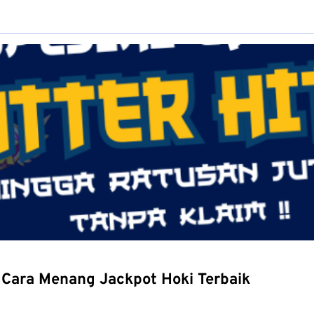
ara Menang Jackpot Hoki Terbaik