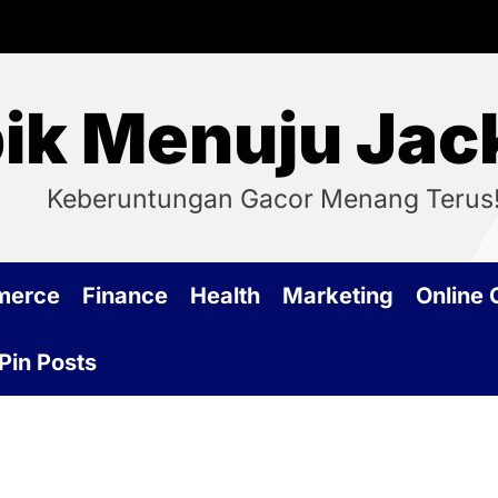
pik Menuju Jac
Keberuntungan Gacor Menang Terus
merce
Finance
Health
Marketing
Online
Pin Posts