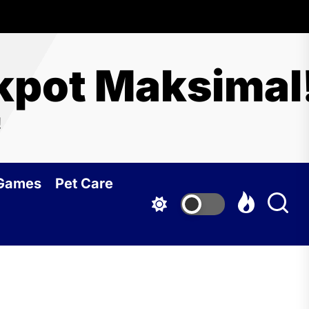
kpot Maksimal
!
 Games
Pet Care